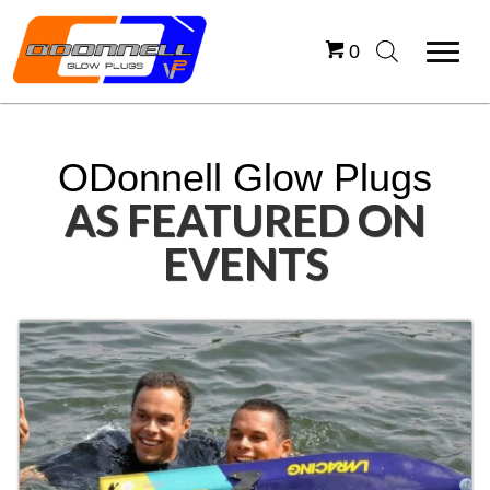
0
ODonnell Glow Plugs
AS FEATURED ON
EVENTS