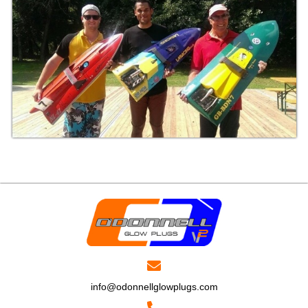
info@odonnellglowplugs.com